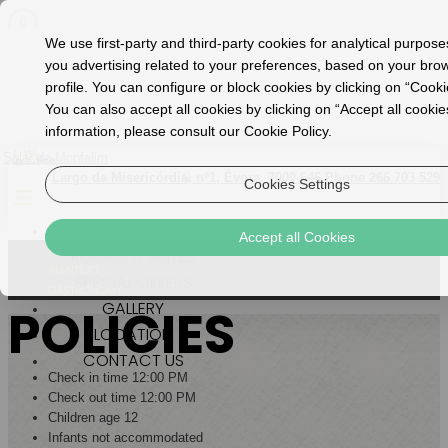
We use first-party and third-party cookies for analytical purpos
you advertising related to your preferences, based on your bro
profile. You can configure or block cookies by clicking on “Cooki
You can also accept all cookies by clicking on “Accept all cooki
information, please consult our Cookie Policy.
Solar de Monfalim
Largo da Misericórdia, nº1, Évora, 7000-646
Phone 266 703 529
Cookies Settings
Menu
THE HOTEL
Accept all Cookies
ÉVORA
ROOMS & SUITES
ALENTEJO
SPECIAL OFFERS
GASTRONOMY
GALLERY
POLICIES
LOCATION
CONTACT US
Check in time 12:00 PM
Check out time 12:00 PM
Children age 12
Infants not accommodated