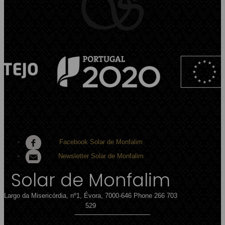
Facebook Solar de Monfalim
Newsletter Solar de Monfalim
Solar de Monfalim
Largo da Misericórdia, nº1, Évora, 7000-646
Phone 266 703
529