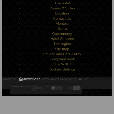
The hotel
Rooms & Suites
Location
Contact Us
Alentejo
Évora
Gastronomy
Hotel Services
The region
Site map
Privacy and Data Policy
Complaint book
1167/RNET
Cookies Settings