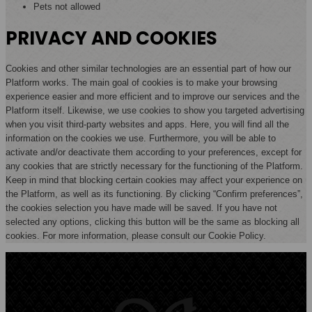
Pets not allowed
PRIVACY AND COOKIES
Cookies and other similar technologies are an essential part of how our
Platform works. The main goal of cookies is to make your browsing
experience easier and more efficient and to improve our services and the
Platform itself. Likewise, we use cookies to show you targeted advertising
when you visit third-party websites and apps. Here, you will find all the
information on the cookies we use. Furthermore, you will be able to
activate and/or deactivate them according to your preferences, except for
any cookies that are strictly necessary for the functioning of the Platform.
Keep in mind that blocking certain cookies may affect your experience on
the Platform, as well as its functioning. By clicking “Confirm preferences”,
the cookies selection you have made will be saved. If you have not
selected any options, clicking this button will be the same as blocking all
cookies. For more information, please consult our Cookie Policy.